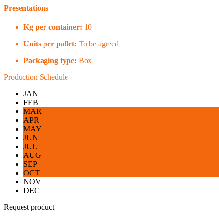
Presentations
Kg per container:
10
Units per pallet:
To be agreed
Packaging type:
Box
Production Schedule
JAN
FEB
MAR
APR
MAY
JUN
JUL
AUG
SEP
OCT
NOV
DEC
Request product