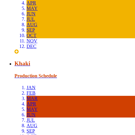
APR
MAY
JUN
JUL
AUG
SEP
OCT
NOV
DEC
Khaki
Production Schedule
JAN
FEB
MAR
APR
MAY
JUN
JUL
AUG
SEP