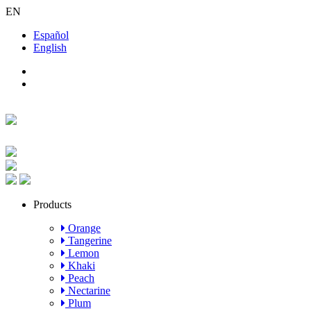
EN
Español
English
Products
Orange
Tangerine
Lemon
Khaki
Peach
Nectarine
Plum