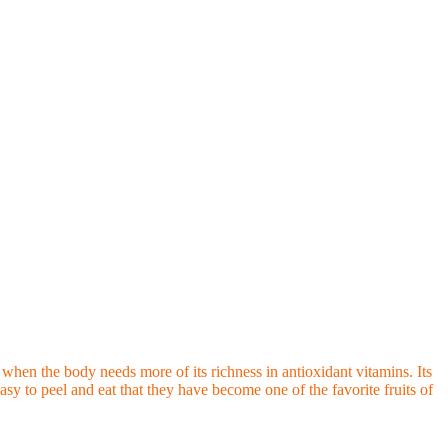
s when the body needs more of its richness in antioxidant vitamins. Its
asy to peel and eat that they have become one of the favorite fruits of