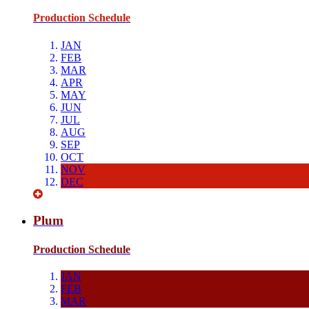
Production Schedule
JAN
FEB
MAR
APR
MAY
JUN
JUL
AUG
SEP
OCT
NOV
DEC
Plum
Production Schedule
JAN
FEB
MAR