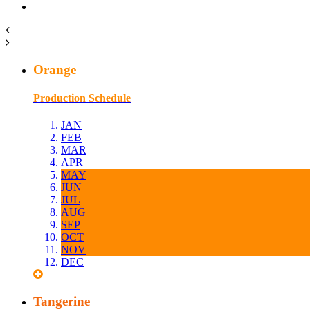
Orange
Production Schedule
JAN
FEB
MAR
APR
MAY
JUN
JUL
AUG
SEP
OCT
NOV
DEC
Tangerine