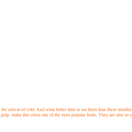
ld the arrival of cold. And what better time to eat them than these month
 pulp, make this citrus one of the most popular fruits. They are also so e