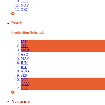
OCT
NOV
DEC
Peach
Production Schedule
JAN
FEB
MAR
APR
MAY
JUN
JUL
AUG
SEP
OCT
NOV
DEC
Nectarine