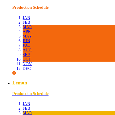
Production Schedule
JAN
FEB
MAR
APR
MAY
JUN
JUL
AUG
SEP
OCT
NOV
DEC
Lemon
Production Schedule
JAN
FEB
MAR