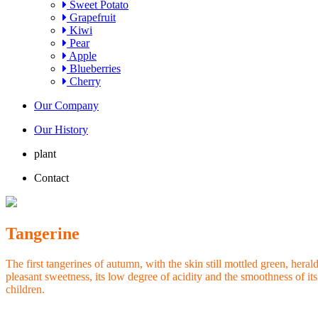
Sweet Potato
Grapefruit
Kiwi
Pear
Apple
Blueberries
Cherry
Our Company
Our History
plant
Contact
Tangerine
The first tangerines of autumn, with the skin still mottled green, hera
pleasant sweetness, its low degree of acidity and the smoothness of its
children.