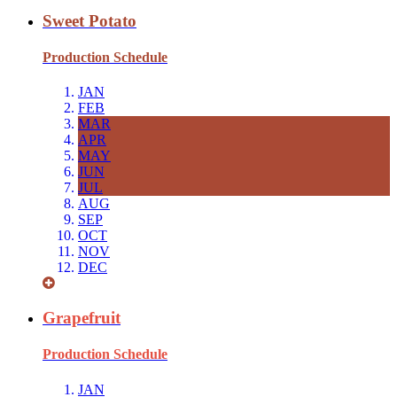
Sweet Potato
Production Schedule
JAN
FEB
MAR
APR
MAY
JUN
JUL
AUG
SEP
OCT
NOV
DEC
Grapefruit
Production Schedule
JAN