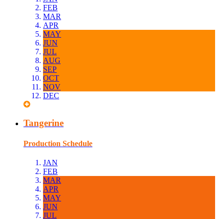
FEB
MAR
APR
MAY
JUN
JUL
AUG
SEP
OCT
NOV
DEC
Tangerine
Production Schedule
JAN
FEB
MAR
APR
MAY
JUN
JUL