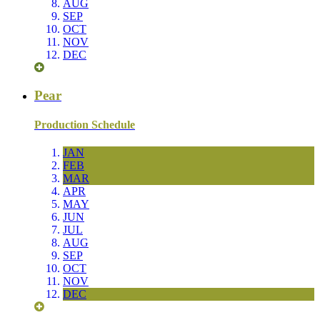
AUG
SEP
OCT
NOV
DEC
Pear
Production Schedule
JAN
FEB
MAR
APR
MAY
JUN
JUL
AUG
SEP
OCT
NOV
DEC