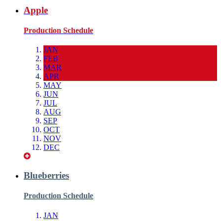
Apple
Production Schedule
JAN
FEB
MAR
APR
MAY
JUN
JUL
AUG
SEP
OCT
NOV
DEC
Blueberries
Production Schedule
JAN