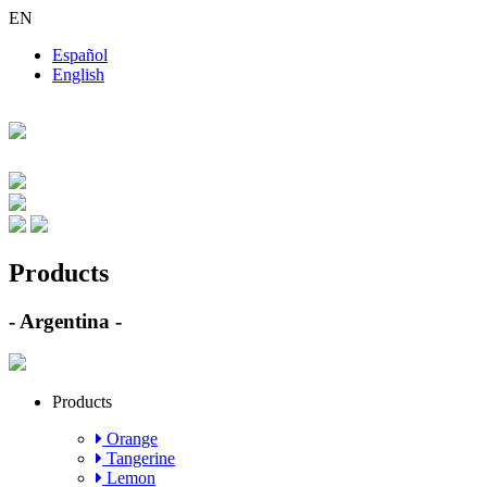
EN
Español
English
Products
- Argentina -
Products
Orange
Tangerine
Lemon