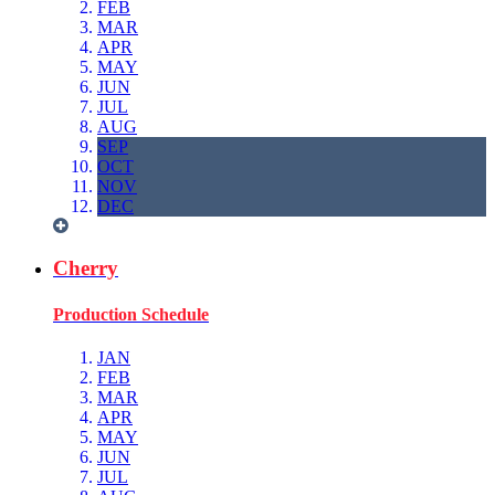
FEB
MAR
APR
MAY
JUN
JUL
AUG
SEP
OCT
NOV
DEC
Cherry
Production Schedule
JAN
FEB
MAR
APR
MAY
JUN
JUL