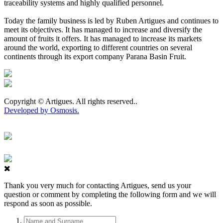
traceability systems and highly qualified personnel.
Today the family business is led by Ruben Artigues and continues to
meet its objectives. It has managed to increase and diversify the
amount of fruits it offers. It has managed to increase its markets
around the world, exporting to different countries on several
continents through its export company Parana Basin Fruit.
Copyright © Artigues. All rights reserved..
Developed by Osmosis.
Thank you very much for contacting Artigues, send us your
question or comment by completing the following form and we will
respond as soon as possible.