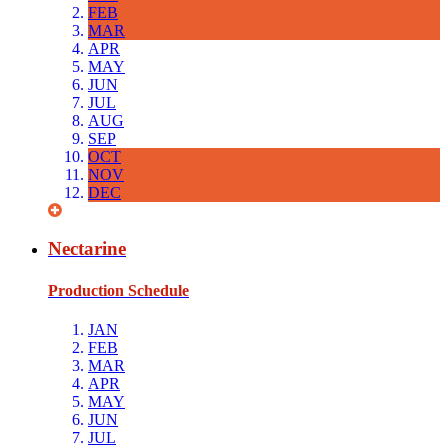
FEB
MAR
APR
MAY
JUN
JUL
AUG
SEP
OCT
NOV
DEC
Nectarine
Production Schedule
JAN
FEB
MAR
APR
MAY
JUN
JUL