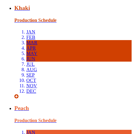
Khaki
Production Schedule
JAN
FEB
MAR
APR
MAY
JUN
JUL
AUG
SEP
OCT
NOV
DEC
Peach
Production Schedule
JAN