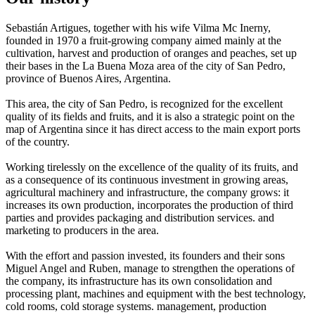
Sebastián Artigues, together with his wife Vilma Mc Inerny,
founded in 1970 a fruit-growing company aimed mainly at the
cultivation, harvest and production of oranges and peaches, set up
their bases in the La Buena Moza area of ​​the city of San Pedro,
province of Buenos Aires, Argentina.
This area, the city of San Pedro, is recognized for the excellent
quality of its fields and fruits, and it is also a strategic point on the
map of Argentina since it has direct access to the main export ports
of the country.
Working tirelessly on the excellence of the quality of its fruits, and
as a consequence of its continuous investment in growing areas,
agricultural machinery and infrastructure, the company grows: it
increases its own production, incorporates the production of third
parties and provides packaging and distribution services. and
marketing to producers in the area.
With the effort and passion invested, its founders and their sons
Miguel Angel and Ruben, manage to strengthen the operations of
the company, its infrastructure has its own consolidation and
processing plant, machines and equipment with the best technology,
cold rooms, cold storage systems. management, production