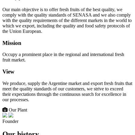
Our main objective is to offer fresh fruits of the best quality, we
comply with the quality standards of SENASA and we also comply
with the quality requirements of the different markets in the world to
which we export, including the quality and food safety protocols of
the Union European.
Mission
Occupy a prominent place in the regional and international fresh
fruit market.
View
We produce, supply the Argentine market and export fresh fruits that
meet the quality standards of our customers, we strive to exceed
their expectations through the continuous search for excellence in
our processes.
Our Plant
Founder
Our history