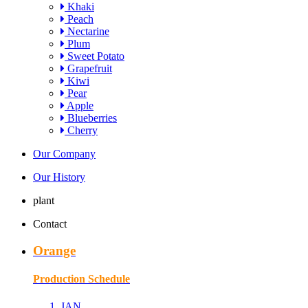
Khaki
Peach
Nectarine
Plum
Sweet Potato
Grapefruit
Kiwi
Pear
Apple
Blueberries
Cherry
Our Company
Our History
plant
Contact
Orange
Production Schedule
JAN