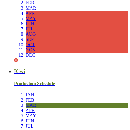
FEB
MAR
APR
MAY
JUN
JUL
AUG
SEP
OCT
NOV
DEC
Kiwi
Production Schedule
JAN
FEB
MAR
APR
MAY
JUN
JUL