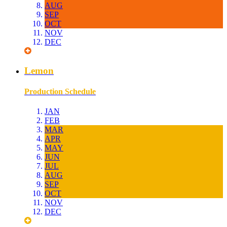
AUG
SEP
OCT
NOV
DEC
Lemon
Production Schedule
JAN
FEB
MAR
APR
MAY
JUN
JUL
AUG
SEP
OCT
NOV
DEC