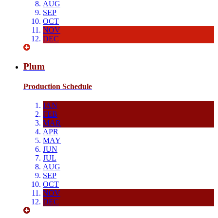
AUG
SEP
OCT
NOV
DEC
Plum
Production Schedule
JAN
FEB
MAR
APR
MAY
JUN
JUL
AUG
SEP
OCT
NOV
DEC