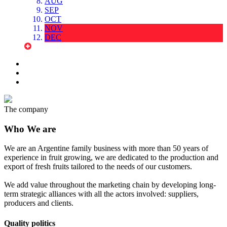
AUG
SEP
OCT
NOV
DEC
The company
Who We are
We are an Argentine family business with more than 50 years of
experience in fruit growing, we are dedicated to the production and
export of fresh fruits tailored to the needs of our customers.
We add value throughout the marketing chain by developing long-
term strategic alliances with all the actors involved: suppliers,
producers and clients.
Quality politics